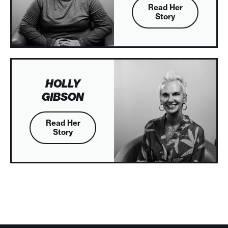
Read Her
Story
HOLLY
GIBSON
Read Her
Story