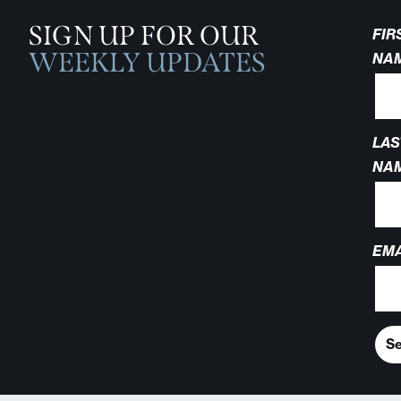
SIGN UP FOR OUR
FIR
WEEKLY UPDATES
NA
LAS
NA
EMA
S