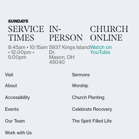
SUNDAYS
SERVICE
IN-
CHURCH
TIMES
PERSON
ONLINE
8:45am • 10:15am
5937 Kings Island
Watch on
• 12:00pm •
Dr.
YouTube
5:00pm
Mason, OH
45040
Visit
Sermons
About
Worship
Accessibility
Church Planting
Events
Celebrate Recovery
Our Team
The Spirit Filled Life
Work with Us