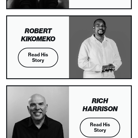
ROBERT
KIKOMEKO
Read His
Story
RICH
HARRISON
Read His
Story