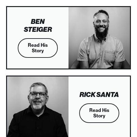
BEN
STEIGER
Read His
Story
RICK SANTA
Read His
Story