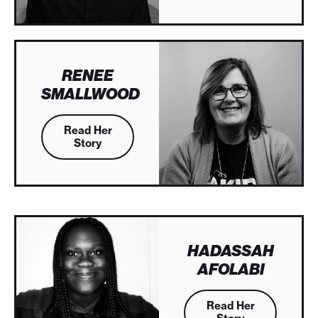
RENEE
SMALLWOOD
Read Her
Story
HADASSAH
AFOLABI
Read Her