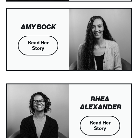
AMY BOCK
Read Her
Story
RHEA
ALEXANDER
Read Her
Story