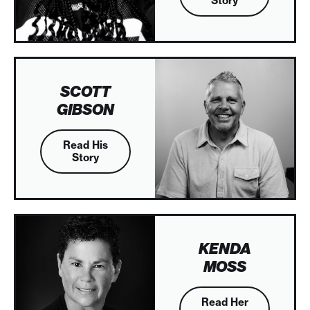
Story
SCOTT
GIBSON
Read His
Story
KENDA
MOSS
Read Her