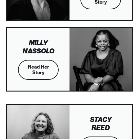
Story
MILLY
NASSOLO
Read Her
Story
STACY
REED