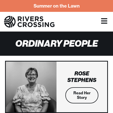
Summer on the Lawn
ORDINARY PEOPLE
ROSE
STEPHENS
Read Her
Story