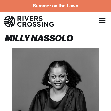
Summer on the Lawn
MILLY NASSOLO