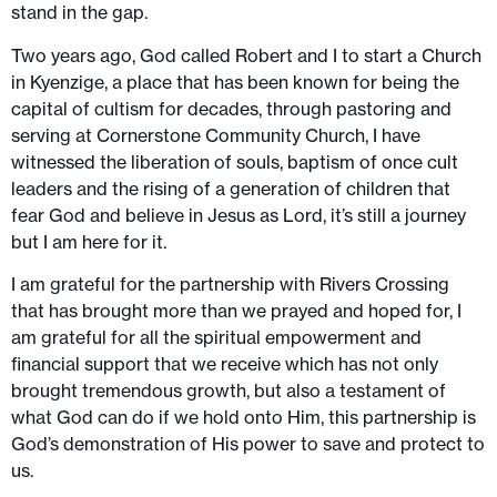
stand in the gap.
Two years ago, God called Robert and I to start a Church
in Kyenzige, a place that has been known for being the
capital of cultism for decades, through pastoring and
serving at Cornerstone Community Church, I have
witnessed the liberation of souls, baptism of once cult
leaders and the rising of a generation of children that
fear God and believe in Jesus as Lord, it’s still a journey
but I am here for it.
I am grateful for the partnership with Rivers Crossing
that has brought more than we prayed and hoped for, I
am grateful for all the spiritual empowerment and
financial support that we receive which has not only
brought tremendous growth, but also a testament of
what God can do if we hold onto Him, this partnership is
God’s demonstration of His power to save and protect to
us.