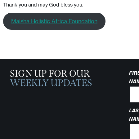
Thank you and may God bless you.
Maisha Holistic Africa Foundation
SIGN UP FOR OUR
FIR
WEEKLY UPDATES
NA
LAS
NA