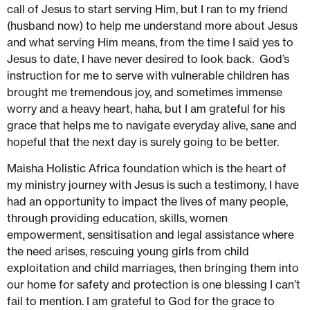
call of Jesus to start serving Him, but I ran to my friend
(husband now) to help me understand more about Jesus
and what serving Him means, from the time I said yes to
Jesus to date, I have never desired to look back. God’s
instruction for me to serve with vulnerable children has
brought me tremendous joy, and sometimes immense
worry and a heavy heart, haha, but I am grateful for his
grace that helps me to navigate everyday alive, sane and
hopeful that the next day is surely going to be better.
Maisha Holistic Africa foundation which is the heart of
my ministry journey with Jesus is such a testimony, I have
had an opportunity to impact the lives of many people,
through providing education, skills, women
empowerment, sensitisation and legal assistance where
the need arises, rescuing young girls from child
exploitation and child marriages, then bringing them into
our home for safety and protection is one blessing I can’t
fail to mention. I am grateful to God for the grace to