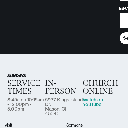
EMA
S
SUNDAYS
SERVICE
IN-
CHURCH
TIMES
PERSON
ONLINE
8:45am • 10:15am
5937 Kings Island
Watch on
• 12:00pm •
Dr.
YouTube
5:00pm
Mason, OH
45040
Visit
Sermons