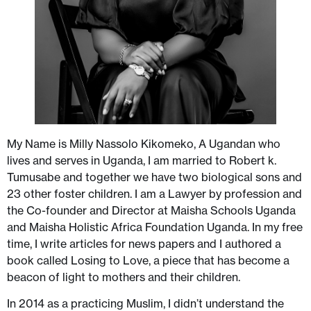
My Name is Milly Nassolo Kikomeko, A Ugandan who
lives and serves in Uganda, I am married to Robert k.
Tumusabe and together we have two biological sons and
23 other foster children. I am a Lawyer by profession and
the Co-founder and Director at Maisha Schools Uganda
and Maisha Holistic Africa Foundation Uganda. In my free
time, I write articles for news papers and I authored a
book called Losing to Love, a piece that has become a
beacon of light to mothers and their children.
In 2014 as a practicing Muslim, I didn’t understand the