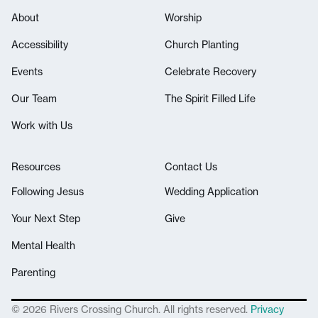
About
Worship
Accessibility
Church Planting
Events
Celebrate Recovery
Our Team
The Spirit Filled Life
Work with Us
Resources
Contact Us
Following Jesus
Wedding Application
Your Next Step
Give
Mental Health
Parenting
© 2026 Rivers Crossing Church. All rights reserved.
Privacy