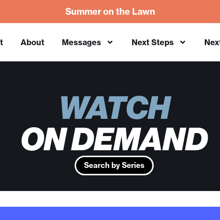
Summer on the Lawn
t
About
Messages
Next Steps
Nex
WATCH
ON DEMAND
Search by Series