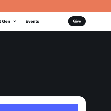
t Gen
Events
Give