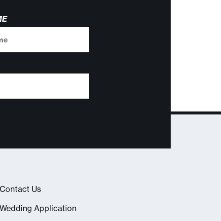
ME
Contact Us
Wedding Application