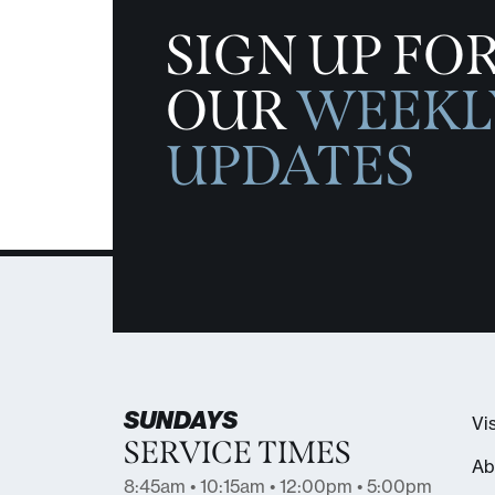
SIGN UP FO
OUR
WEEKL
UPDATES
SUNDAYS
Vis
SERVICE TIMES
Ab
8:45am • 10:15am • 12:00pm • 5:00pm