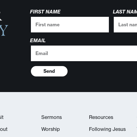
R
FIRST NAME
LAST NA
Y
EMAIL
Send
it
Sermons
Resources
out
Worship
Following Jesus