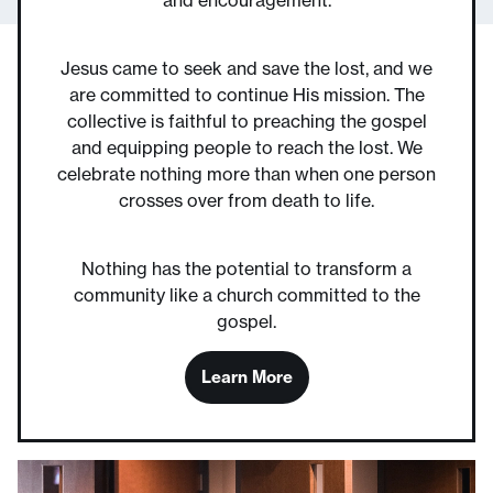
Jesus came to seek and save the lost, and we
are committed to continue His mission. The
collective is faithful to preaching the gospel
and equipping people to reach the lost. We
celebrate nothing more than when one person
crosses over from death to life.
Nothing has the potential to transform a
community like a church committed to the
gospel.
Learn More