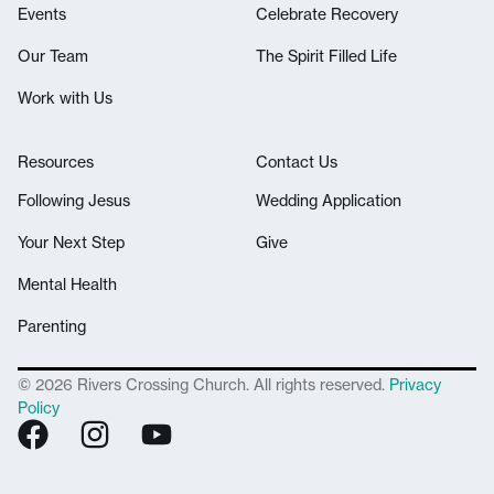
Events
Celebrate Recovery
Our Team
The Spirit Filled Life
Work with Us
Resources
Contact Us
Following Jesus
Wedding Application
Your Next Step
Give
Mental Health
Parenting
© 2026 Rivers Crossing Church. All rights reserved.
Privacy
Policy