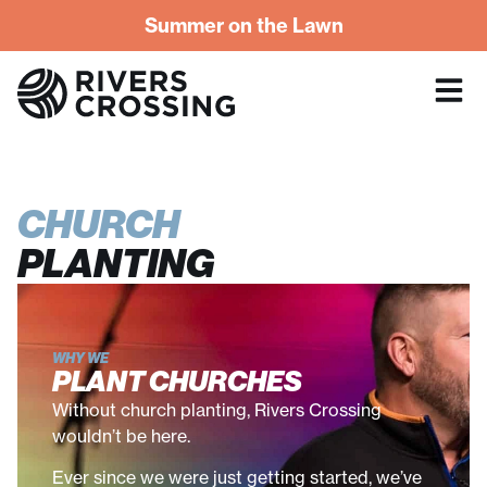
Summer on the Lawn
CHURCH
PLANTING
WHY WE
PLANT CHURCHES
Without church planting, Rivers Crossing
wouldn’t be here.
Ever since we were just getting started, we’ve