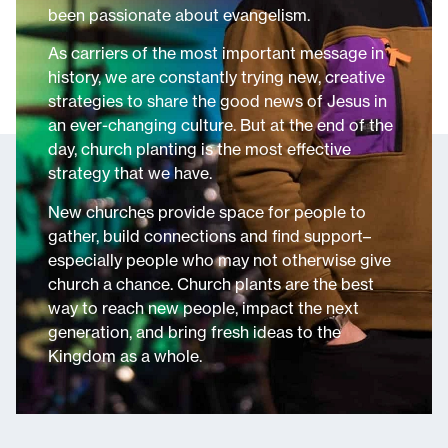
been passionate about evangelism.
As carriers of the most important message in
history, we are constantly trying new, creative
strategies to share the good news of Jesus in
an ever-changing culture. But at the end of the
day, church planting is the most effective
strategy that we have.
New churches provide space for people to
gather, build connections and find support–
especially people who may not otherwise give
church a chance. Church plants are the best
way to reach new people, impact the next
generation, and bring fresh ideas to the
Kingdom as a whole.