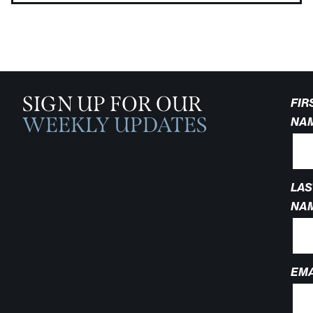
SIGN UP FOR OUR
FIR
WEEKLY UPDATES
NA
LAS
NA
EMA