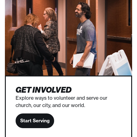
GET INVOLVED
Explore ways to volunteer and serve our
church, our city, and our world.
Start Serving