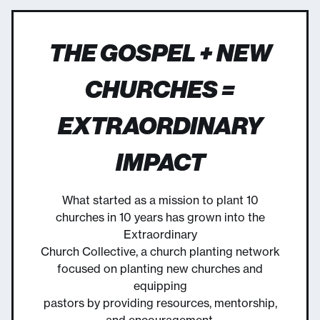
THE GOSPEL + NEW
CHURCHES =
EXTRAORDINARY
IMPACT
What started as a mission to plant 10
churches in 10 years has grown into the
Extraordinary
Church Collective, a church planting network
focused on planting new churches and
equipping
pastors by providing resources, mentorship,
and encouragement.