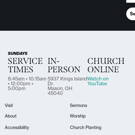
S
SUNDAYS
SERVICE
IN-
CHURCH
TIMES
PERSON
ONLINE
8:45am • 10:15am
5937 Kings Island
Watch on
• 12:00pm •
Dr.
YouTube
5:00pm
Mason, OH
45040
Visit
Sermons
About
Worship
Accessibility
Church Planting