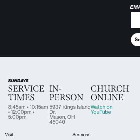
EMA
S
SUNDAYS
SERVICE
IN-
CHURCH
TIMES
PERSON
ONLINE
8:45am • 10:15am
5937 Kings Island
Watch on
• 12:00pm •
Dr.
YouTube
5:00pm
Mason, OH
45040
Visit
Sermons