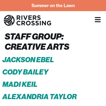
Summer on the Lawn
STAFF GROUP:
CREATIVE ARTS
JACKSON EBEL
CODY BAILEY
MADI KEIL
ALEXANDRIA TAYLOR