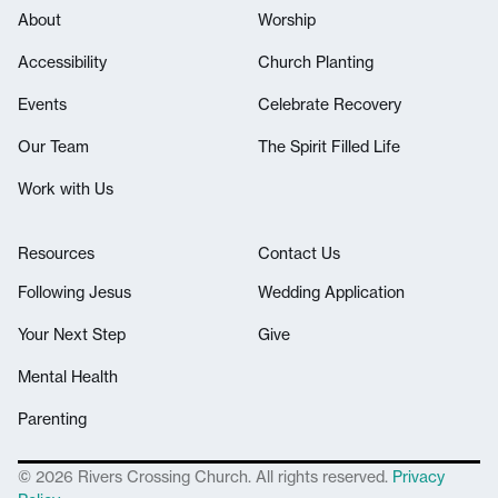
About
Worship
Accessibility
Church Planting
Events
Celebrate Recovery
Our Team
The Spirit Filled Life
Work with Us
Resources
Contact Us
Following Jesus
Wedding Application
Your Next Step
Give
Mental Health
Parenting
© 2026 Rivers Crossing Church. All rights reserved.
Privacy