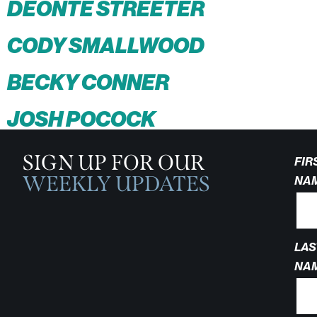
DEONTE STREETER
CODY SMALLWOOD
BECKY CONNER
JOSH POCOCK
SIGN UP FOR OUR
FIR
WEEKLY UPDATES
NA
LAS
NA