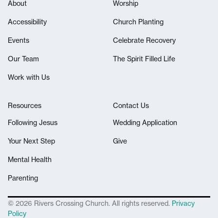
About
Worship
Accessibility
Church Planting
Events
Celebrate Recovery
Our Team
The Spirit Filled Life
Work with Us
Resources
Contact Us
Following Jesus
Wedding Application
Your Next Step
Give
Mental Health
Parenting
© 2026 Rivers Crossing Church. All rights reserved.
Privacy
Policy