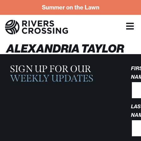
Summer on the Lawn
ALEXANDRIA TAYLOR
SIGN UP FOR OUR
FIR
WEEKLY UPDATES
NA
LAS
NA