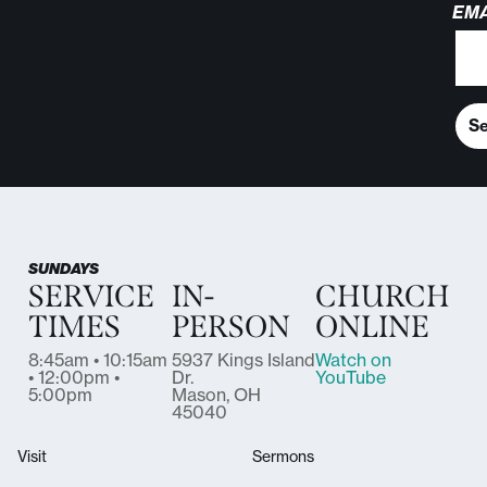
EMA
S
SUNDAYS
SERVICE
IN-
CHURCH
TIMES
PERSON
ONLINE
8:45am • 10:15am
5937 Kings Island
Watch on
• 12:00pm •
Dr.
YouTube
5:00pm
Mason, OH
45040
Visit
Sermons