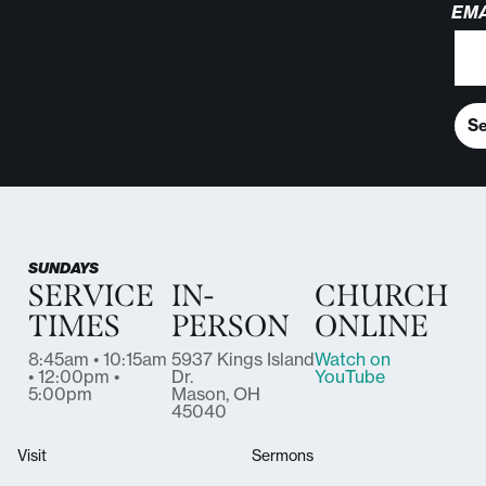
EMA
S
SUNDAYS
SERVICE
IN-
CHURCH
TIMES
PERSON
ONLINE
8:45am • 10:15am
5937 Kings Island
Watch on
• 12:00pm •
Dr.
YouTube
5:00pm
Mason, OH
45040
Visit
Sermons