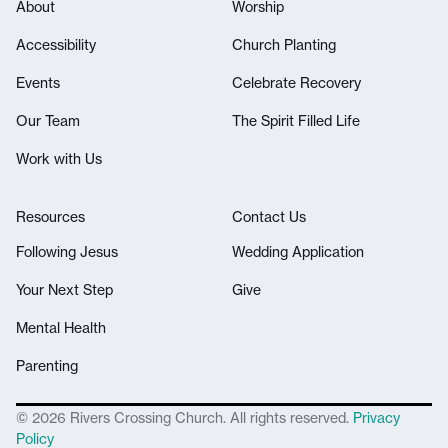
About
Worship
Accessibility
Church Planting
Events
Celebrate Recovery
Our Team
The Spirit Filled Life
Work with Us
Resources
Contact Us
Following Jesus
Wedding Application
Your Next Step
Give
Mental Health
Parenting
© 2026 Rivers Crossing Church. All rights reserved.
Privacy
Policy