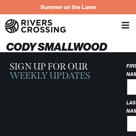
Summer on the Lawn
CODY SMALLWOOD
SIGN UP FOR OUR
FIR
WEEKLY UPDATES
NA
LAS
NA