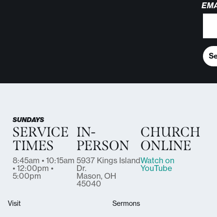
EMA
S
SUNDAYS
SERVICE
IN-
CHURCH
TIMES
PERSON
ONLINE
8:45am • 10:15am
5937 Kings Island
Watch on
• 12:00pm •
Dr.
YouTube
5:00pm
Mason, OH
45040
Visit
Sermons