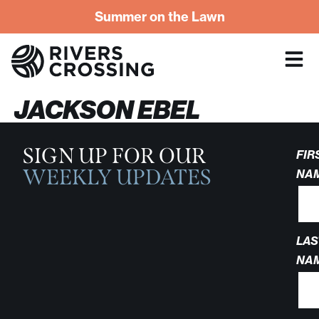
Summer on the Lawn
JACKSON EBEL
SIGN UP FOR OUR
FIR
WEEKLY UPDATES
NA
LAS
NA