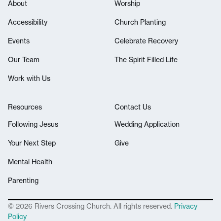
About
Worship
Accessibility
Church Planting
Events
Celebrate Recovery
Our Team
The Spirit Filled Life
Work with Us
Resources
Contact Us
Following Jesus
Wedding Application
Your Next Step
Give
Mental Health
Parenting
© 2026 Rivers Crossing Church. All rights reserved.
Privacy
Policy