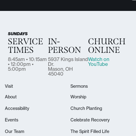
SUNDAYS
SERVICE
IN-
CHURCH
TIMES
PERSON
ONLINE
8:45am • 10:15am
5937 Kings Island
Watch on
• 12:00pm •
Dr.
YouTube
5:00pm
Mason, OH
45040
Visit
Sermons
About
Worship
Accessibility
Church Planting
Events
Celebrate Recovery
Our Team
The Spirit Filled Life