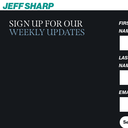
JEFF SHARP
SIGN UP FOR OUR
FIR
WEEKLY UPDATES
NA
LAS
NA
EMA
S