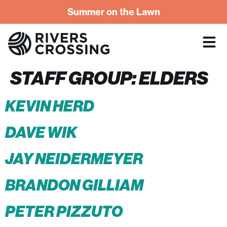
Summer on the Lawn
STAFF GROUP:
ELDERS
KEVIN HERD
DAVE WIK
JAY NEIDERMEYER
BRANDON GILLIAM
PETER PIZZUTO