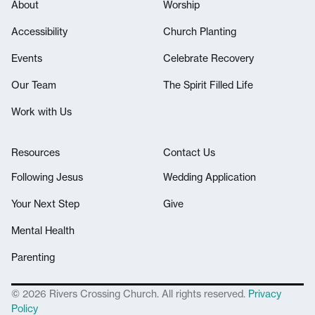
About
Worship
Accessibility
Church Planting
Events
Celebrate Recovery
Our Team
The Spirit Filled Life
Work with Us
Resources
Contact Us
Following Jesus
Wedding Application
Your Next Step
Give
Mental Health
Parenting
© 2026 Rivers Crossing Church. All rights reserved.
Privacy
Policy