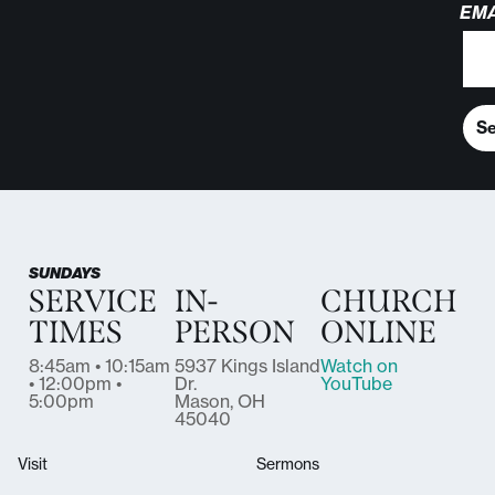
EMA
S
SUNDAYS
SERVICE
IN-
CHURCH
TIMES
PERSON
ONLINE
8:45am • 10:15am
5937 Kings Island
Watch on
• 12:00pm •
Dr.
YouTube
5:00pm
Mason, OH
45040
Visit
Sermons