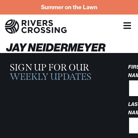
Summer on the Lawn
JAY NEIDERMEYER
SIGN UP FOR OUR
FIR
WEEKLY UPDATES
NA
LAS
NA