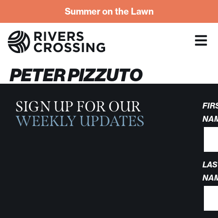
Summer on the Lawn
PETER PIZZUTO
SIGN UP FOR OUR
FIR
WEEKLY UPDATES
NA
LAS
NA