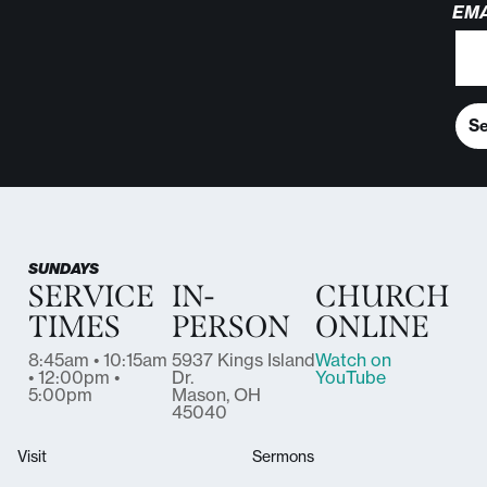
EMA
S
SUNDAYS
SERVICE
IN-
CHURCH
TIMES
PERSON
ONLINE
8:45am • 10:15am
5937 Kings Island
Watch on
• 12:00pm •
Dr.
YouTube
5:00pm
Mason, OH
45040
Visit
Sermons