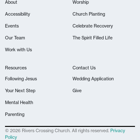
About
Worship
Accessibility
Church Planting
Events
Celebrate Recovery
Our Team
The Spirit Filled Life
Work with Us
Resources
Contact Us
Following Jesus
Wedding Application
Your Next Step
Give
Mental Health
Parenting
© 2026 Rivers Crossing Church. All rights reserved.
Privacy
Policy