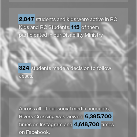
2,047
students and kids were active in RC
115
Kids and RC Students.
of them
participated in our Disability Ministry.
324
students made a decision to follow
Jesus.
Across all of our social media accounts,
6,395,700
Rivers Crossing was viewed
4,618,700
times on Instagram and
times
on Facebook.