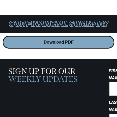
OUR FINANCIAL SUMMARY
Download PDF
SIGN UP FOR OUR
FIR
WEEKLY UPDATES
NA
LAS
NA