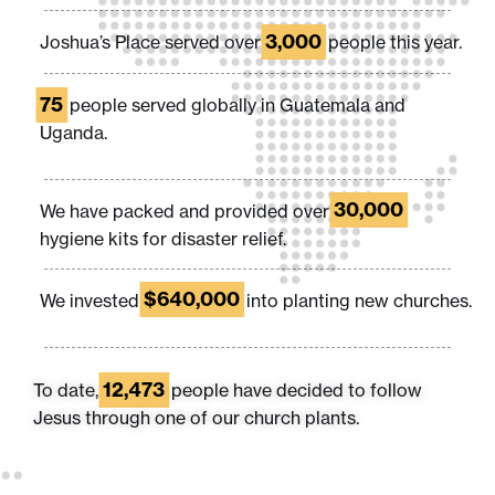
3,000
Joshua’s Place served over
people this year.
75
people served globally in Guatemala and
Uganda.
30,000
We have packed and provided over
hygiene kits for disaster relief.
$640,000
We invested
into planting new churches.
12,473
To date,
people have decided to follow
Jesus through one of our church plants.