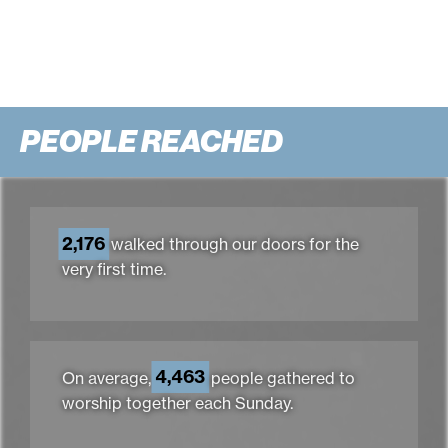
PEOPLE REACHED
2,176
walked through our doors for the
very first time.
4,463
On average,
people gathered to
worship together each Sunday.