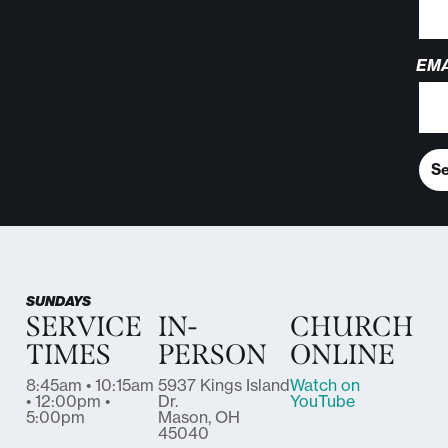
EMA
S
SUNDAYS
SERVICE
IN-
CHURCH
TIMES
PERSON
ONLINE
8:45am • 10:15am
5937 Kings Island
Watch on
• 12:00pm •
Dr.
YouTube
5:00pm
Mason, OH
45040