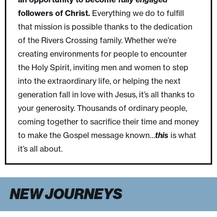
followers of Christ.
Everything we do to fulfill
that mission is possible thanks to the dedication
of the Rivers Crossing family. Whether we’re
creating environments for people to encounter
the Holy Spirit, inviting men and women to step
into the extraordinary life, or helping the next
generation fall in love with Jesus, it’s all thanks to
your generosity. Thousands of ordinary people,
coming together to sacrifice their time and money
to make the Gospel message known…
this
is what
it’s all about.
NEW JOURNEYS