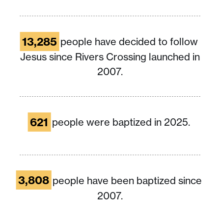
13,285
people have decided to follow
Jesus since Rivers Crossing launched in
2007.
621
people were baptized in 2025.
3,808
people have been baptized since
2007.