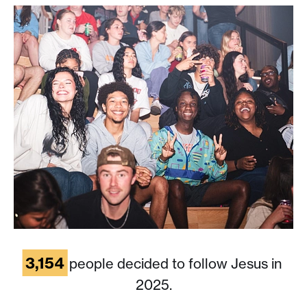
3,154
people decided to follow Jesus in
2025.