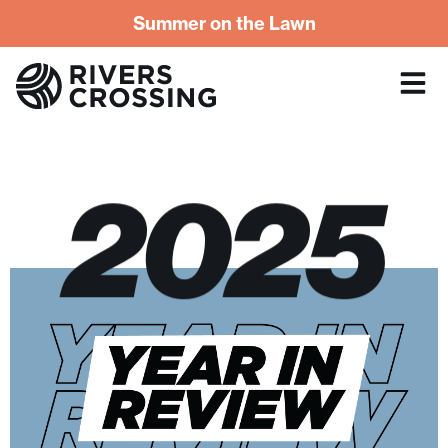
Summer on the Lawn
2025