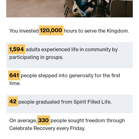
120,000
You invested
hours to serve the Kingdom.
1,594
adults experienced life in community by
participating in groups.
641
people stepped into generosity for the first
time.
42
people graduated from Spirit Filled Life.
330
On average,
people sought freedom through
Celebrate Recovery every Friday.