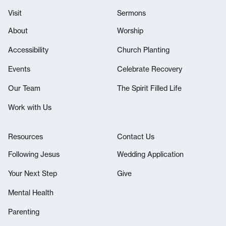
Visit
Sermons
About
Worship
Accessibility
Church Planting
Events
Celebrate Recovery
Our Team
The Spirit Filled Life
Work with Us
Resources
Contact Us
Following Jesus
Wedding Application
Your Next Step
Give
Mental Health
Parenting