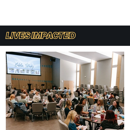
LIVES IMPACTED