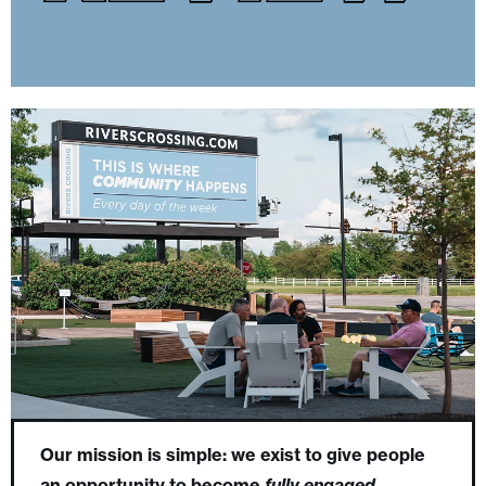
Our mission is simple: we exist to give people
an opportunity to become
fully engaged