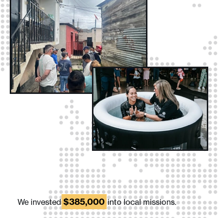
$385,000
We invested
into local missions.