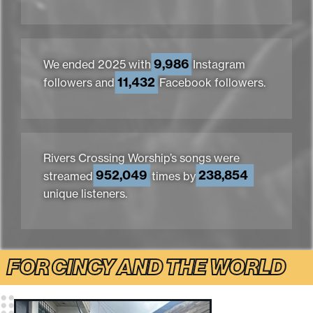
9,986
We ended 2025 with
Instagram
11,432
followers and
Facebook followers.
Rivers Crossing Worship’s songs were
952,049
238,854
streamed
times by
unique listeners.
FOR CINCY AND THE WORLD