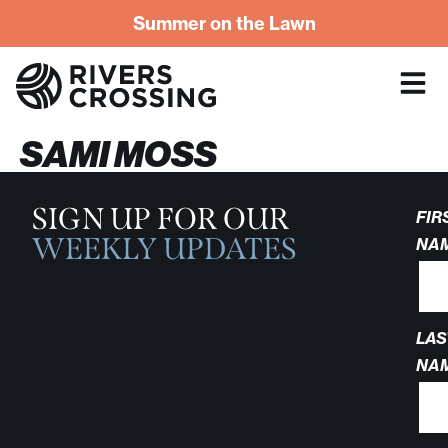
Summer on the Lawn
SAMI MOSS
SIGN UP FOR OUR
FIR
WEEKLY UPDATES
NA
LAS
NA