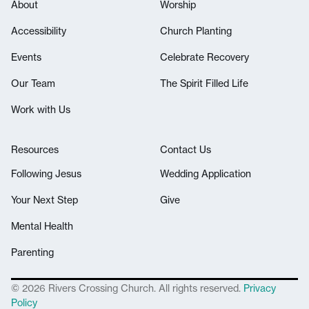
About
Worship
Accessibility
Church Planting
Events
Celebrate Recovery
Our Team
The Spirit Filled Life
Work with Us
Resources
Contact Us
Following Jesus
Wedding Application
Your Next Step
Give
Mental Health
Parenting
© 2026 Rivers Crossing Church. All rights reserved.
Privacy
Policy