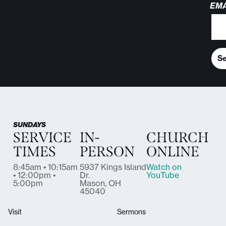
EMA
S
SUNDAYS
SERVICE
IN-
CHURCH
TIMES
PERSON
ONLINE
8:45am • 10:15am
5937 Kings Island
Watch on
• 12:00pm •
Dr.
YouTube
5:00pm
Mason, OH
45040
Visit
Sermons