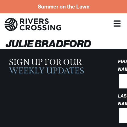
Summer on the Lawn
JULIE BRADFORD
SIGN UP FOR OUR
FIR
WEEKLY UPDATES
NA
LAS
NA