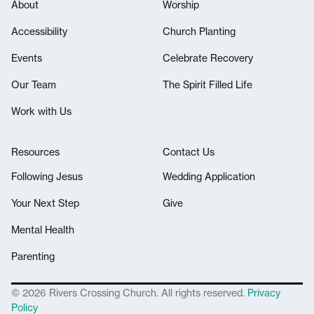
About
Worship
Accessibility
Church Planting
Events
Celebrate Recovery
Our Team
The Spirit Filled Life
Work with Us
Resources
Contact Us
Following Jesus
Wedding Application
Your Next Step
Give
Mental Health
Parenting
© 2026 Rivers Crossing Church. All rights reserved.
Privacy
Policy