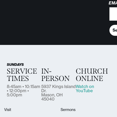
EMA
S
SUNDAYS
SERVICE
IN-
CHURCH
TIMES
PERSON
ONLINE
8:45am • 10:15am
5937 Kings Island
Watch on
• 12:00pm •
Dr.
YouTube
5:00pm
Mason, OH
45040
Visit
Sermons