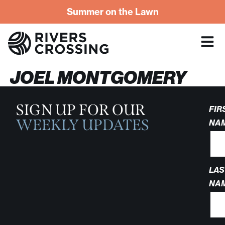
Summer on the Lawn
JOEL MONTGOMERY
SIGN UP FOR OUR
FIR
WEEKLY UPDATES
NA
LAS
NA