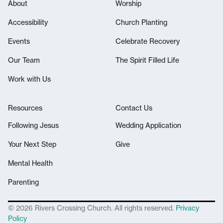
About
Worship
Accessibility
Church Planting
Events
Celebrate Recovery
Our Team
The Spirit Filled Life
Work with Us
Resources
Contact Us
Following Jesus
Wedding Application
Your Next Step
Give
Mental Health
Parenting
© 2026 Rivers Crossing Church. All rights reserved.
Privacy
Policy