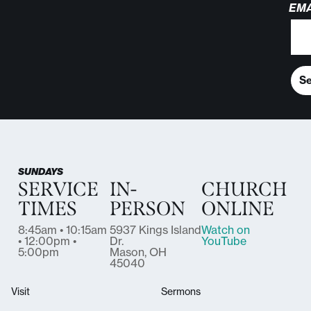
EMA
S
SUNDAYS
SERVICE
IN-
CHURCH
TIMES
PERSON
ONLINE
8:45am • 10:15am
5937 Kings Island
Watch on
• 12:00pm •
Dr.
YouTube
5:00pm
Mason, OH
45040
Visit
Sermons