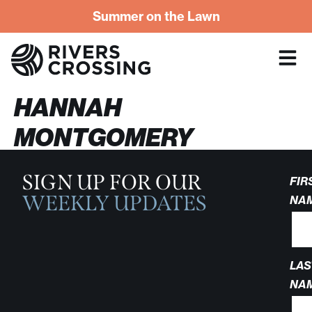
Summer on the Lawn
HANNAH
MONTGOMERY
SIGN UP FOR OUR
FIR
WEEKLY UPDATES
NA
LAS
NA