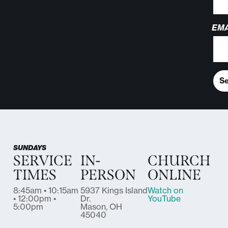
EMA
S
SUNDAYS
SERVICE
IN-
CHURCH
TIMES
PERSON
ONLINE
8:45am • 10:15am
5937 Kings Island
Watch on
• 12:00pm •
Dr.
YouTube
5:00pm
Mason, OH
45040