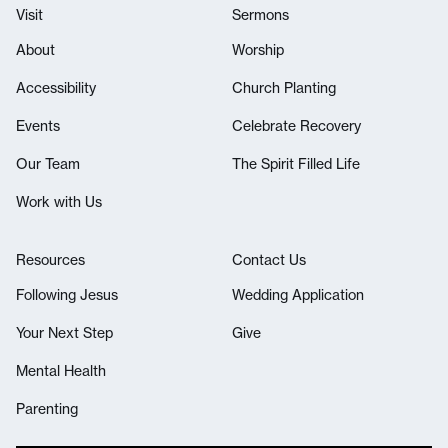
Visit
Sermons
About
Worship
Accessibility
Church Planting
Events
Celebrate Recovery
Our Team
The Spirit Filled Life
Work with Us
Resources
Contact Us
Following Jesus
Wedding Application
Your Next Step
Give
Mental Health
Parenting