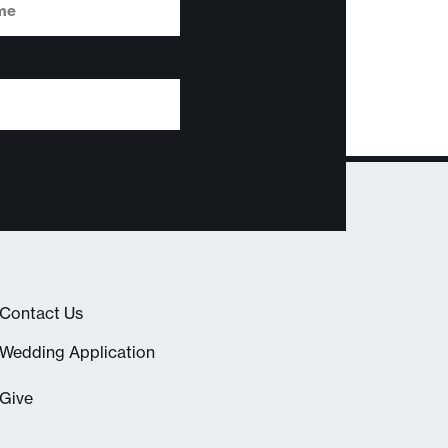
Contact Us
Wedding Application
Give