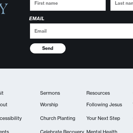
Y
EMAIL
Send
it
Sermons
Resources
out
Worship
Following Jesus
cessibility
Church Planting
Your Next Step
ents
Celebrate Recovery
Mental Health