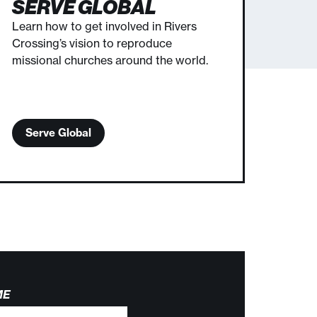
SERVE GLOBAL
Learn how to get involved in Rivers
Crossing’s vision to reproduce
missional churches around the world.
Serve Global
ME