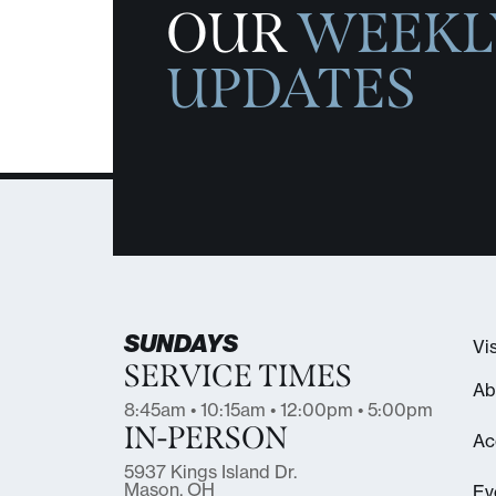
OUR
WEEKL
UPDATES
SUNDAYS
Vis
SERVICE TIMES
Ab
8:45am • 10:15am • 12:00pm • 5:00pm
IN-PERSON
Ac
5937 Kings Island Dr.
Mason, OH
Ev