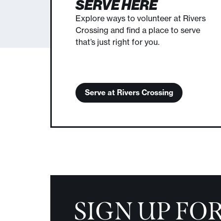
SERVE HERE
Explore ways to volunteer at Rivers
Crossing and find a place to serve
that’s just right for you.
Serve at Rivers Crossing
SIGN UP FO