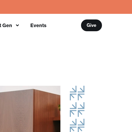
t Gen
Events
Give