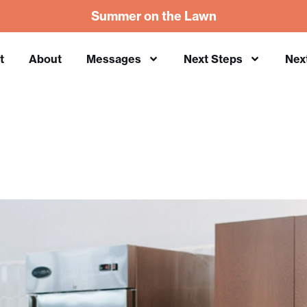
Summer on the Lawn
t
About
Messages
Next Steps
Nex