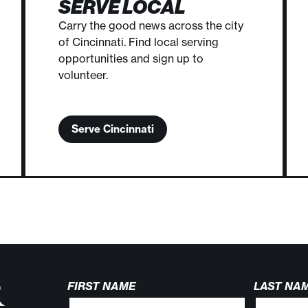
SERVE LOCAL
Carry the good news across the city
of Cincinnati. Find local serving
opportunities and sign up to
volunteer.
Serve Cincinnati
R
FIRST NAME
LAST NA