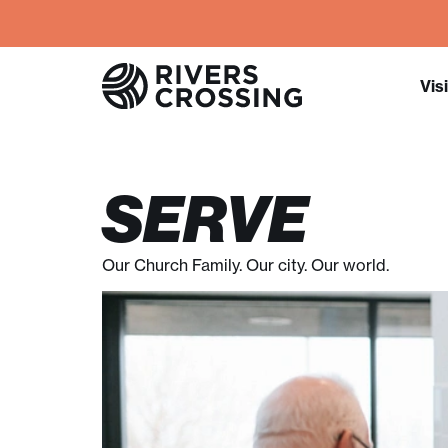
Visi
SERVE
Our Church Family. Our city. Our world.