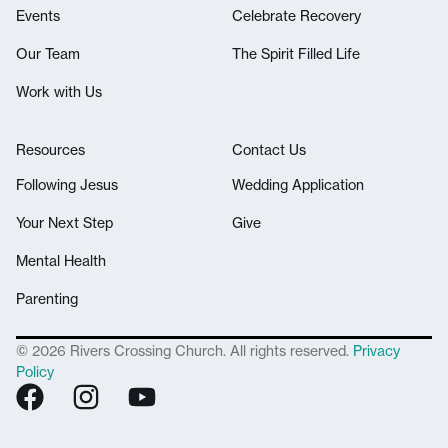
Events
Celebrate Recovery
Our Team
The Spirit Filled Life
Work with Us
Resources
Contact Us
Following Jesus
Wedding Application
Your Next Step
Give
Mental Health
Parenting
© 2026 Rivers Crossing Church. All rights reserved.
Privacy
Policy