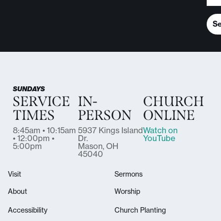
S
SUNDAYS
SERVICE
IN-
CHURCH
TIMES
PERSON
ONLINE
8:45am • 10:15am
5937 Kings Island
Watch on
• 12:00pm •
Dr.
YouTube
5:00pm
Mason, OH
45040
Visit
Sermons
About
Worship
Accessibility
Church Planting