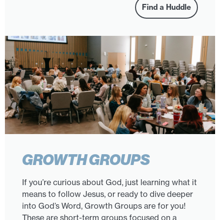
Find a Huddle
GROWTH GROUPS
If you’re curious about God, just learning what it
means to follow Jesus, or ready to dive deeper
into God’s Word, Growth Groups are for you!
These are short-term groups focused on a