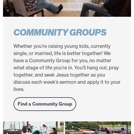
COMMUNITY GROUPS
Whether you’re raising young kids, currently
single, or married, life is better together! We
have a Community Group for you, no matter
what stage of life you’re in. You’ll hang out, pray
together, and seek Jesus together as you
discuss each week’s sermon and apply it to your
lives.
Find a Community Group