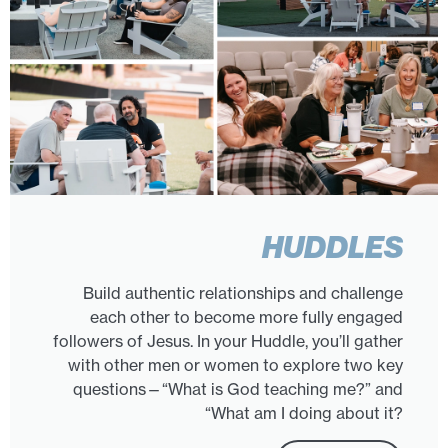
HUDDLES
Build authentic relationships and challenge
each other to become more fully engaged
followers of Jesus. In your Huddle, you’ll gather
with other men or women to explore two key
questions—“What is God teaching me?” and
“What am I doing about it?