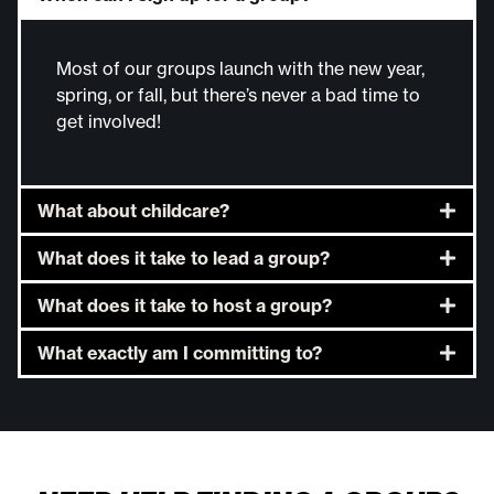
Most of our groups launch with the new year,
spring, or fall, but there’s never a bad time to
get involved!
What about childcare?
What does it take to lead a group?
What does it take to host a group?
What exactly am I committing to?