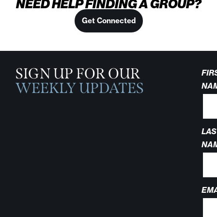
NEED HELP FINDING A GROUP?
Get Connected
SIGN UP FOR OUR
FIR
WEEKLY UPDATES
NA
LAS
NA
EMA