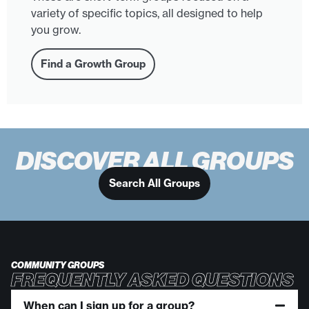
variety of specific topics, all designed to help
you grow.
Find a Growth Group
DISCOVER ALL GROUPS
Search All Groups
COMMUNITY GROUPS
FREQUENTLY ASKED QUESTIONS
When can I sign up for a group?