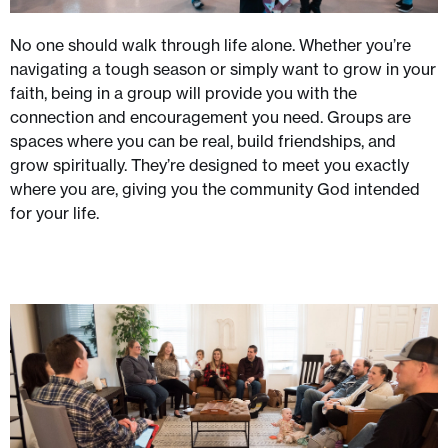
No one should walk through life alone. Whether you’re
navigating a tough season or simply want to grow in your
faith, being in a group will provide you with the
connection and encouragement you need. Groups are
spaces where you can be real, build friendships, and
grow spiritually. They’re designed to meet you exactly
where you are, giving you the community God intended
for your life.