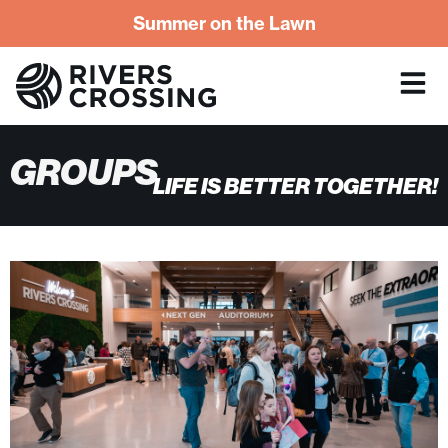
Summer on the Lawn
GROUPS
LIFE IS BETTER TOGETHER!