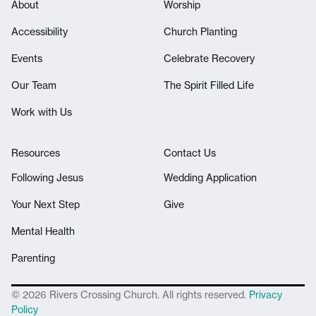
About
Worship
Accessibility
Church Planting
Events
Celebrate Recovery
Our Team
The Spirit Filled Life
Work with Us
Resources
Contact Us
Following Jesus
Wedding Application
Your Next Step
Give
Mental Health
Parenting
© 2026 Rivers Crossing Church. All rights reserved.
Privacy
Policy