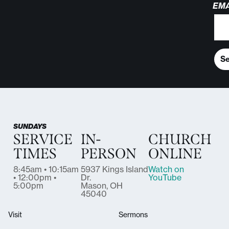
EMA
S
SUNDAYS
SERVICE
IN-
CHURCH
TIMES
PERSON
ONLINE
8:45am • 10:15am
5937 Kings Island
Watch on
• 12:00pm •
Dr.
YouTube
5:00pm
Mason, OH
45040
Visit
Sermons