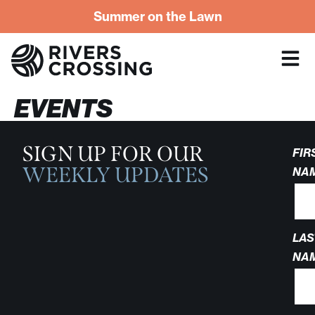
Summer on the Lawn
EVENTS
SIGN UP FOR OUR
FIR
WEEKLY UPDATES
NA
LAS
NA