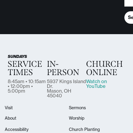
S
SUNDAYS
SERVICE
IN-
CHURCH
TIMES
PERSON
ONLINE
8:45am • 10:15am
5937 Kings Island
Watch on
• 12:00pm •
Dr.
YouTube
5:00pm
Mason, OH
45040
Visit
Sermons
About
Worship
Accessibility
Church Planting