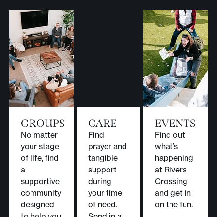
GROUPS
CARE
EVENTS
No matter
Find
Find out
your stage
prayer and
what’s
of life, find
tangible
happening
a
support
at Rivers
supportive
during
Crossing
community
your time
and get in
designed
of need.
on the fun.
to help you
Send in a