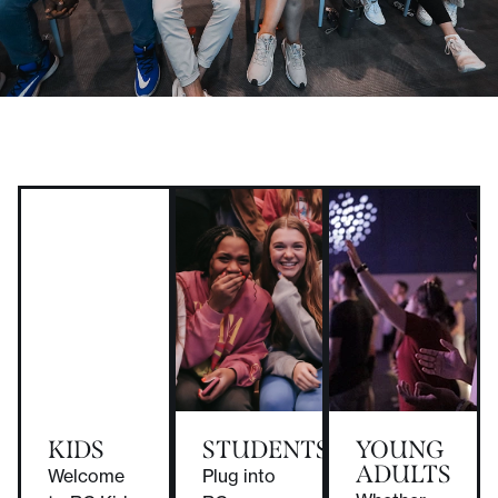
KIDS
STUDENTS
YOUNG
ADULTS
Welcome
Plug into