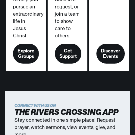
pursue an
request, or
extraordinary
join a team
life in
to show
Jesus
care to
Christ.
others.
Explore
Get
Discover
Groups
Support
Events
CONNECT WITH US ON
THE RIVERS CROSSING APP
Stay connected in one simple place! Request
prayer, watch sermons, view events, give, and
more.