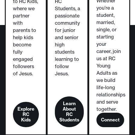
Whether
to RC Kids,
RC
you’re a
where we
Students, a
student,
partner
passionate
married,
with
community
single, or
parents to
for junior
starting
help kids
and senior
your
become
high
career, join
fully
students
us at RC
engaged
learning to
Young
followers
follow
Adults as
of Jesus.
Jesus.
we build
life-long
relationships
and serve
Learn
Explore
About
together.
RC
RC
Kids
Students
Connect