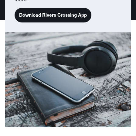
Download Rivers Crossing App