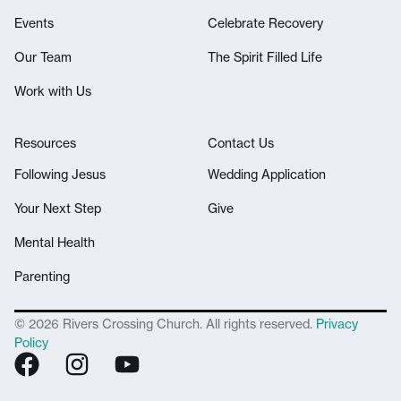
Events
Celebrate Recovery
Our Team
The Spirit Filled Life
Work with Us
Resources
Contact Us
Following Jesus
Wedding Application
Your Next Step
Give
Mental Health
Parenting
© 2026 Rivers Crossing Church. All rights reserved.
Privacy
Policy