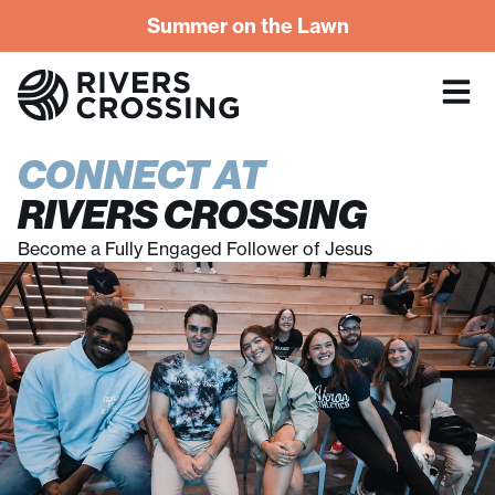
Summer on the Lawn
CONNECT AT
RIVERS CROSSING
Become a Fully Engaged Follower of Jesus