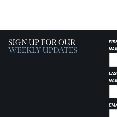
SIGN UP FOR OUR
FIR
WEEKLY UPDATES
NA
LAS
NA
EMA