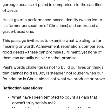
garbage because it paled in comparison to the sacrifice
of Jesus.
He let go of a performance-based identity (which led to
his former persecution of Christians) and embraced a
grace-based one.
This passage invites us to examine what we cling to for
meaning or worth. Achievement, reputation, comparison,
good deeds—these can promise fulfillment, yet none of
them can actually deliver on that promise.
Paul’s words challenge us not to build our lives on things
that cannot hold us. Joy is steadier, not louder, when our
foundation is Christ alone, not what we produce or prove.
Reflection Questions:
What have I been tempted to count as gain that
doesn’t truly satisfy me?