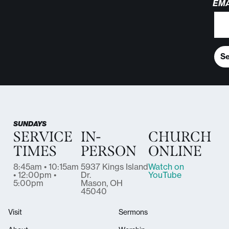
EMA
S
SUNDAYS
SERVICE
IN-
CHURCH
TIMES
PERSON
ONLINE
8:45am • 10:15am
5937 Kings Island
Watch on
• 12:00pm •
Dr.
YouTube
5:00pm
Mason, OH
45040
Visit
Sermons