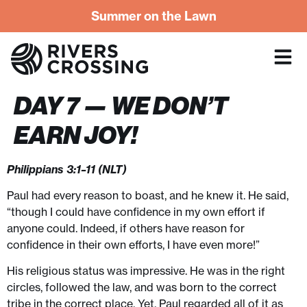
Summer on the Lawn
DAY 7 — WE DON’T
EARN JOY!
Philippians 3:1–11 (NLT)
Paul had every reason to boast, and he knew it. He said,
“though I could have confidence in my own effort if
anyone could. Indeed, if others have reason for
confidence in their own efforts, I have even more!”
His religious status was impressive. He was in the right
circles, followed the law, and was born to the correct
tribe in the correct place. Yet, Paul regarded all of it as