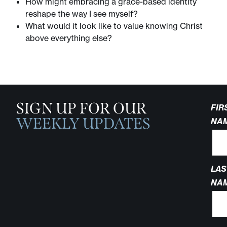
How might embracing a grace-based identity
reshape the way I see myself?
What would it look like to value knowing Christ
above everything else?
SIGN UP FOR OUR
FIR
WEEKLY UPDATES
NA
LAS
NA