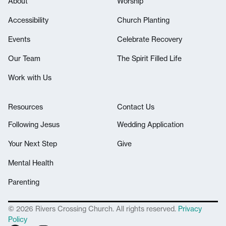
About
Worship
Accessibility
Church Planting
Events
Celebrate Recovery
Our Team
The Spirit Filled Life
Work with Us
Resources
Contact Us
Following Jesus
Wedding Application
Your Next Step
Give
Mental Health
Parenting
© 2026 Rivers Crossing Church. All rights reserved.
Privacy
Policy