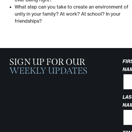
What step can you take to create an environment of
unity in your family? At work? At school? In your
friendships?
SIGN UP FOR OUR
FIR
WEEKLY UPDATES
NA
LAS
NA