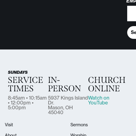
EMA
S
SUNDAYS
SERVICE
IN-
CHURCH
TIMES
PERSON
ONLINE
8:45am • 10:15am
5937 Kings Island
Watch on
• 12:00pm •
Dr.
YouTube
5:00pm
Mason, OH
45040
Visit
Sermons
About
Worship