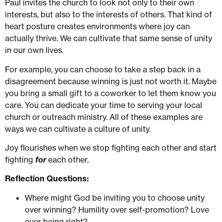
Paul invites the church to look not only to their own
interests, but also to the interests of others. That kind of
heart posture creates environments where joy can
actually thrive. We can cultivate that same sense of unity
in our own lives.
For example, you can choose to take a step back in a
disagreement because winning is just not worth it. Maybe
you bring a small gift to a coworker to let them know you
care. You can dedicate your time to serving your local
church or outreach ministry. All of these examples are
ways we can cultivate a culture of unity.
Joy flourishes when we stop fighting each other and start
fighting
for
each other.
Reflection Questions:
Where might God be inviting you to choose unity
over winning? Humility over self-promotion? Love
over being right?