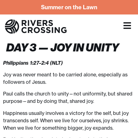
Summer on the Lawn
DAY 3 — JOY IN UNITY
Philippians 1:27–2:4 (NLT)
Joy was never meant to be carried alone, especially as
followers of Jesus.
Paul calls the church to unity—not uniformity, but shared
purpose—and by doing that, shared joy.
Happiness usually involves a victory for the self, but joy
transcends self. When we live for ourselves, joy shrinks.
When we live for something bigger, joy expands.