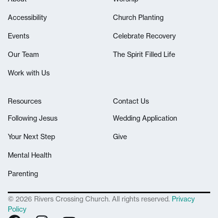
Accessibility
Church Planting
Events
Celebrate Recovery
Our Team
The Spirit Filled Life
Work with Us
Resources
Contact Us
Following Jesus
Wedding Application
Your Next Step
Give
Mental Health
Parenting
© 2026 Rivers Crossing Church. All rights reserved.
Privacy
Policy