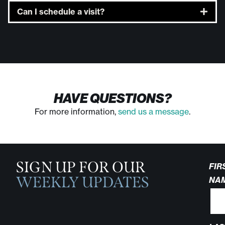
Can I schedule a visit?
HAVE QUESTIONS?
For more information,
send us a message
.
SIGN UP FOR OUR
FIR
WEEKLY UPDATES
NA