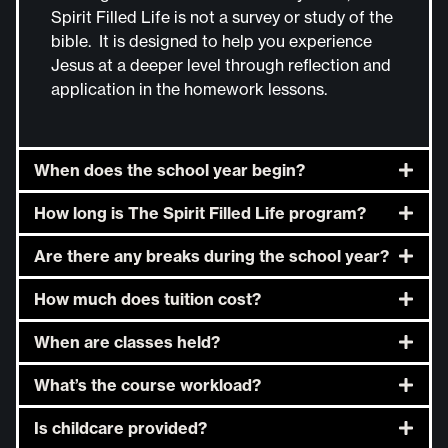
Spirit Filled Life is not a survey or study of the
bible. It is designed to help you experience
Jesus at a deeper level through reflection and
application in the homework lessons.
When does the school year begin?
How long is The Spirit Filled Life program?
Are there any breaks during the school year?
How much does tuition cost?
When are classes held?
What’s the course workload?
Is childcare provided?