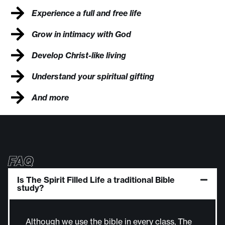
Experience a full and free life
Grow in intimacy with God
Develop Christ-like living
Understand your spiritual gifting
And more
FAQ
Is The Spirit Filled Life a traditional Bible
study?
Although we use the bible in every class, The