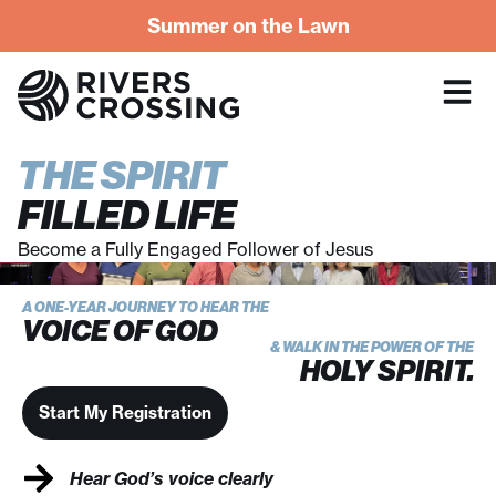
Summer on the Lawn
THE SPIRIT
FILLED LIFE
Become a Fully Engaged Follower of Jesus
A ONE-YEAR JOURNEY TO HEAR THE
VOICE OF GOD
& WALK IN THE POWER OF THE
HOLY SPIRIT.
Start My Registration
Hear God’s voice clearly