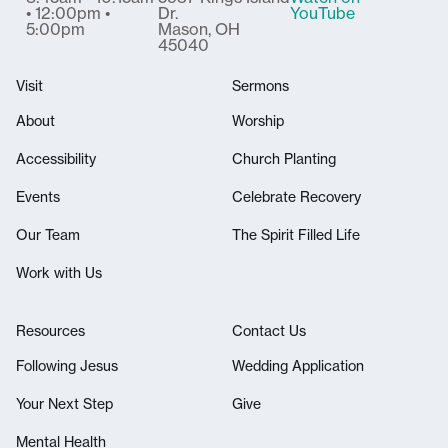
• 12:00pm •
Dr.
YouTube
5:00pm
Mason, OH
45040
Visit
Sermons
About
Worship
Accessibility
Church Planting
Events
Celebrate Recovery
Our Team
The Spirit Filled Life
Work with Us
Resources
Contact Us
Following Jesus
Wedding Application
Your Next Step
Give
Mental Health